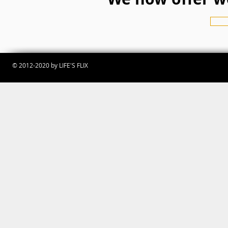
© 2012-2020 by LIFE'S FLIX