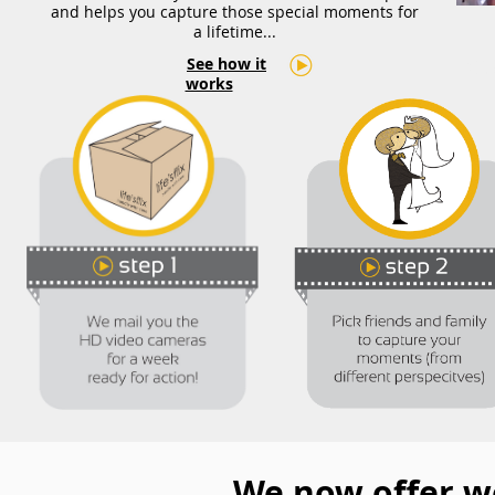
and helps you capture those special moments for
a lifetime...
See how it
We
works
We now offer w