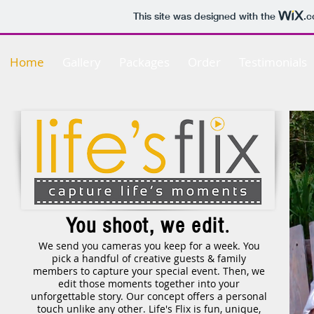
This site was designed with the
.
Home
Gallery
Packages
Order
Testimonials
.
You shoot, we edit
We send you cameras you keep for a week. You
pick a handful of creative guests & family
members to capture your special event. Then, we
edit those moments together into your
unforgettable story. Our concept offers a personal
touch unlike any other. Life's Flix is fun, unique,